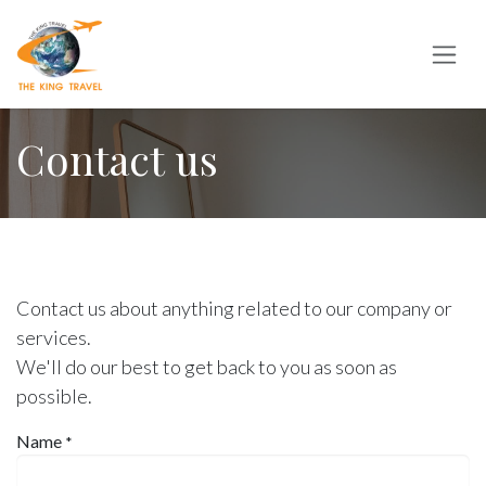
Skip to Content
Contact us
Contact us about anything related to our company or
services.
We'll do our best to get back to you as soon as
possible.
Name
*