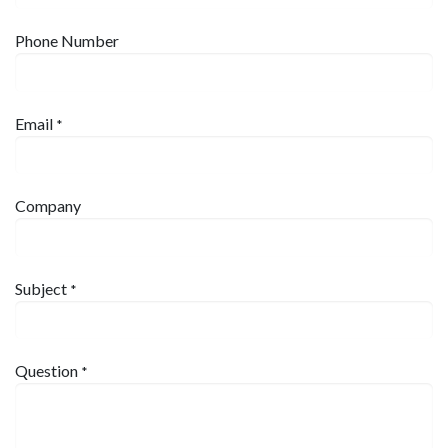
Phone Number
Email
*
Company
Subject
*
Question
*