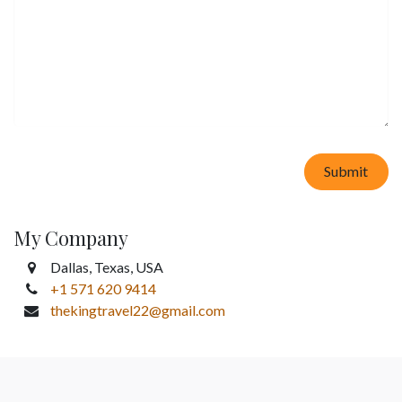
Submit
My Company
Dallas, Texas, USA
+1 571 620 9414
thekingtravel22@gmail.com