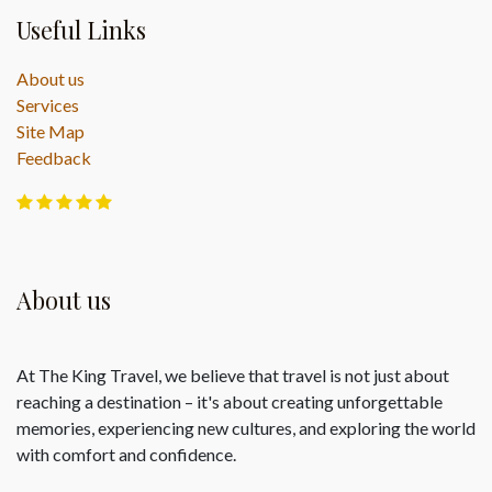
Useful Links
About us
Services
Site Map
Feedback
About us
At The King Travel, we believe that travel is not just about
reaching a destination – it's about creating unforgettable
memories, experiencing new cultures, and exploring the world
with comfort and confidence.